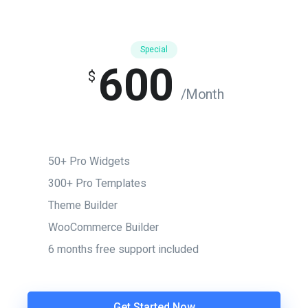
Special
600
$
/Month
50+ Pro Widgets
300+ Pro Templates
Theme Builder
WooCommerce Builder
6 months free support included
Get Started Now