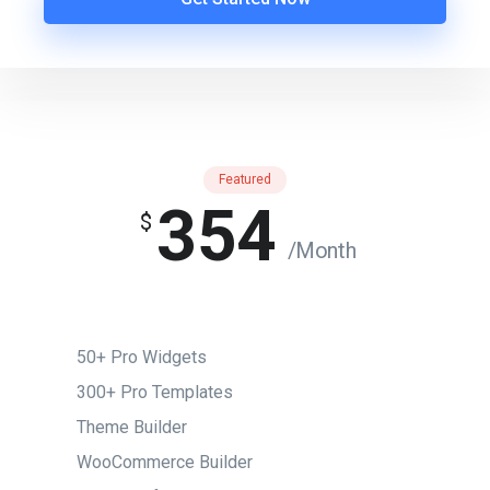
Featured
354
$
/Month
50+ Pro Widgets
300+ Pro Templates
Theme Builder
WooCommerce Builder