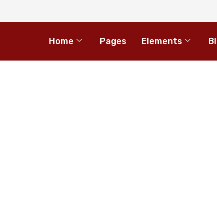
Home
Pages
Elements
B