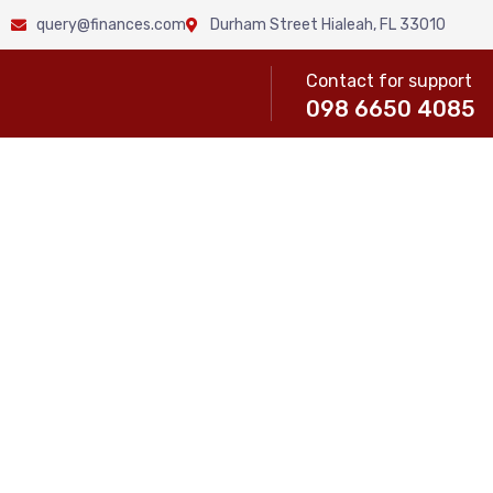
query@finances.com
Durham Street Hialeah, FL 33010
Contact for support
098 6650 4085